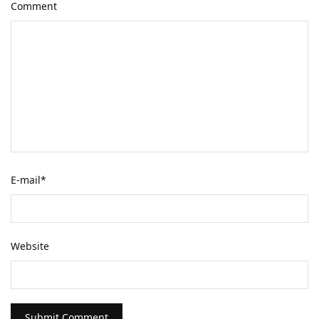
Comment
E-mail
*
Website