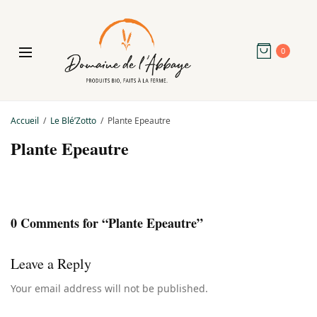
0
Accueil
Le Blé’Zotto
Plante Epeautre
Plante Epeautre
0 Comments for “Plante Epeautre”
Leave a Reply
Your email address will not be published.