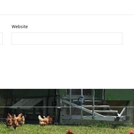
Website