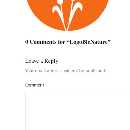
0 Comments for “LogoBleNature”
Leave a Reply
Your email address will not be published.
Comment