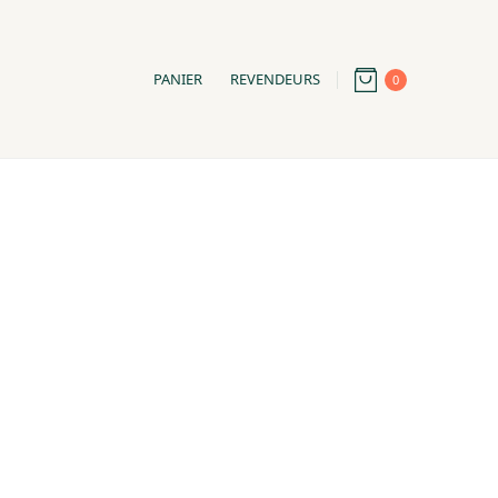
PANIER
REVENDEURS
0