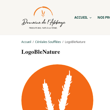
ACCUEIL
NOS PR
Accueil
Céréales Soufflées
LogoBleNature
LogoBleNature