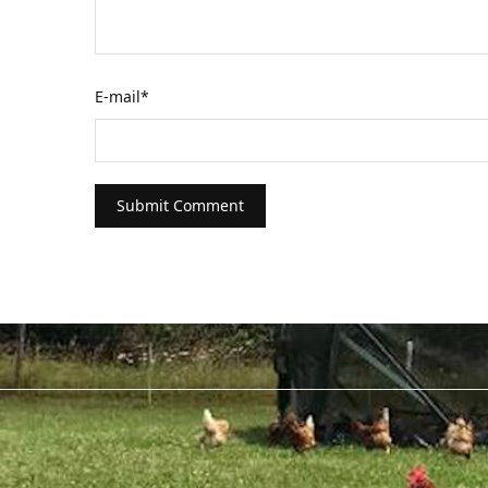
E-mail
*