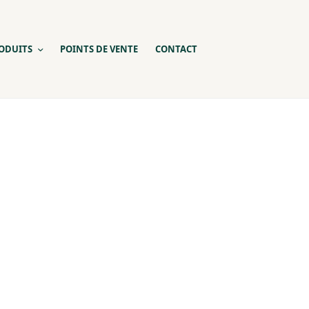
ODUITS
POINTS DE VENTE
CONTACT