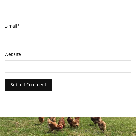
E-mail
*
Website