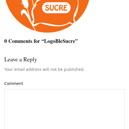
0 Comments for “LogoBleSucre”
Leave a Reply
Your email address will not be published.
Comment