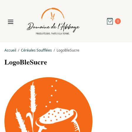
0
Accueil
Céréales Soufflées
LogoBleSucre
LogoBleSucre