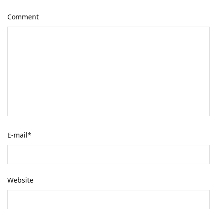
Comment
E-mail
*
Website