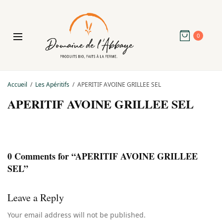
0
Accueil
Les Apéritifs
APERITIF AVOINE GRILLEE SEL
APERITIF AVOINE GRILLEE SEL
0 Comments for “APERITIF AVOINE GRILLEE
SEL”
Leave a Reply
Your email address will not be published.