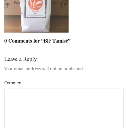
0 Comments for “Blé Tamisé”
Leave a Reply
Your email address will not be published.
Comment