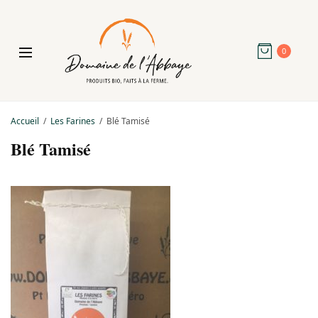
0
Accueil
Les Farines
Blé Tamisé
Blé Tamisé