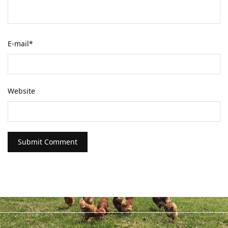
E-mail
*
Website