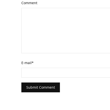
Comment
E-mail
*