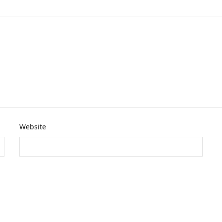
Website