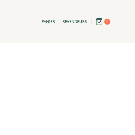
PANIER
REVENDEURS
0