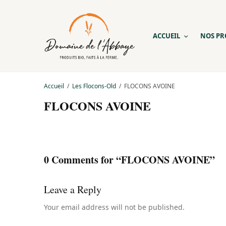
ACCUEIL
NOS PR
Accueil
Les Flocons-Old
FLOCONS AVOINE
FLOCONS AVOINE
0 Comments for “FLOCONS AVOINE”
Leave a Reply
Your email address will not be published.