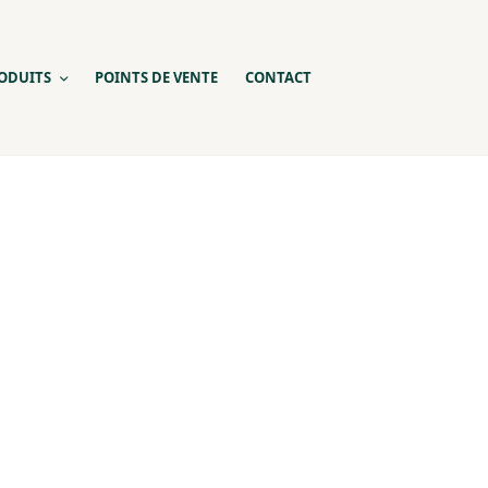
ODUITS
POINTS DE VENTE
CONTACT