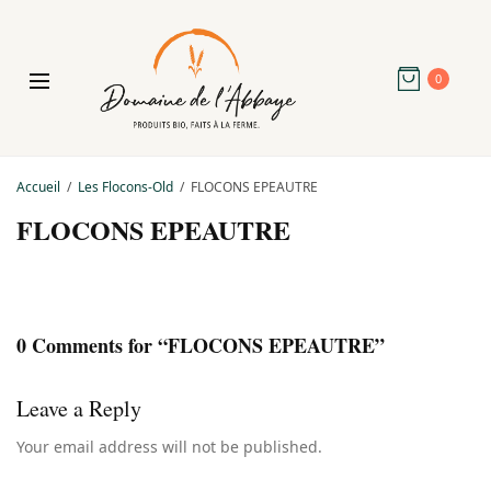
0
Accueil
Les Flocons-Old
FLOCONS EPEAUTRE
FLOCONS EPEAUTRE
0 Comments for “FLOCONS EPEAUTRE”
Leave a Reply
Your email address will not be published.