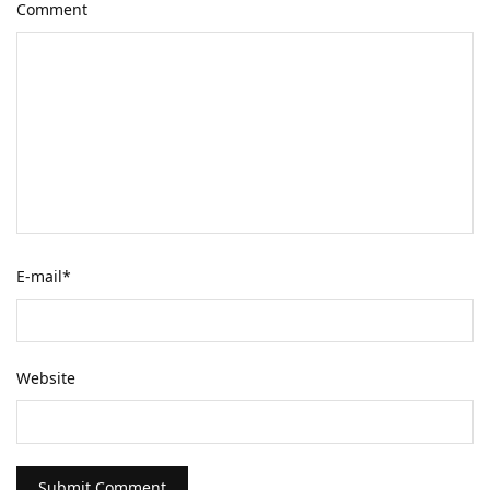
Comment
E-mail
*
Website