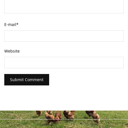
E-mail
*
Website