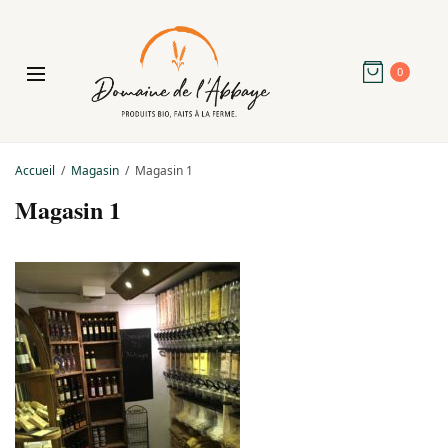
0
Accueil
Magasin
Magasin 1
Magasin 1