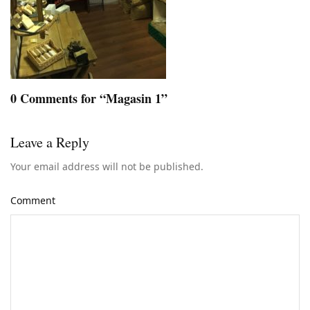
0 Comments for “Magasin 1”
Leave a Reply
Your email address will not be published.
Comment