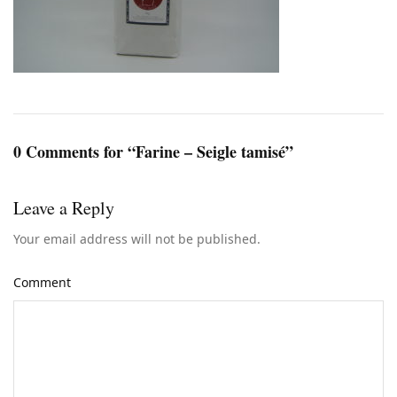
0 Comments for “Farine – Seigle tamisé”
Leave a Reply
Your email address will not be published.
Comment