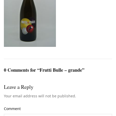
0 Comments for “Frutti Bulle – grande”
Leave a Reply
Your email address will not be published.
Comment