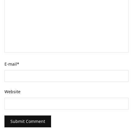
E-mail
*
Website