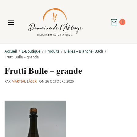
0
Accueil
E-Boutique
Produits
Bières – Blanche (33cl)
Frutti Bulle – grande
Frutti Bulle – grande
PAR
MARTIAL LÄSER
ON
26 OCTOBRE 2020