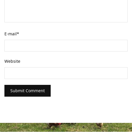
E-mail
*
Website