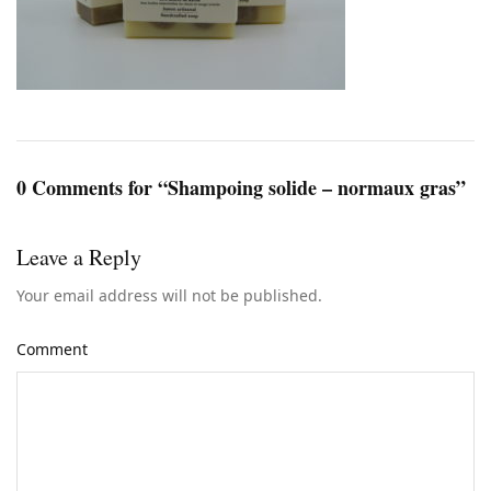
0 Comments for “Shampoing solide – normaux gras”
Leave a Reply
Your email address will not be published.
Comment