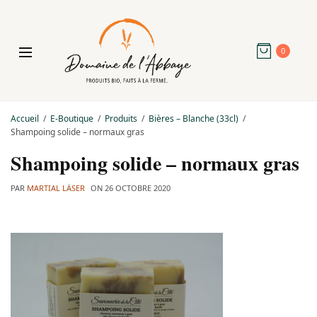
0
Accueil
E-Boutique
Produits
Bières – Blanche (33cl)
Shampoing solide – normaux gras
Shampoing solide – normaux gras
PAR
MARTIAL LÄSER
ON
26 OCTOBRE 2020